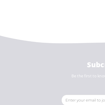
Subc
Be the first to kno