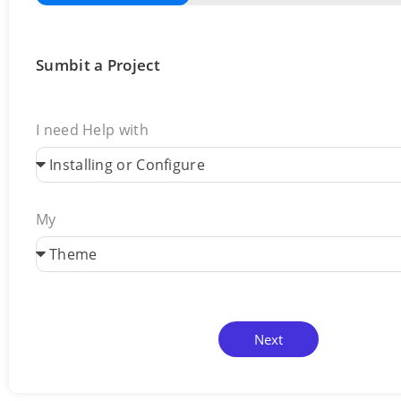
Sumbit a Project
I need Help with
My
Next