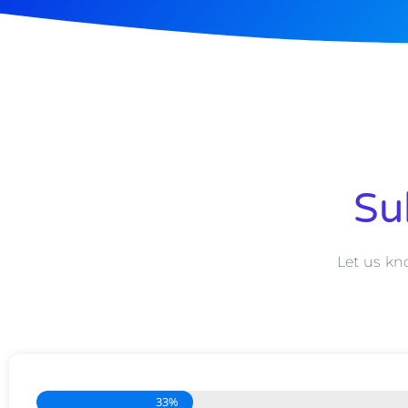
Su
Let us kn
33%