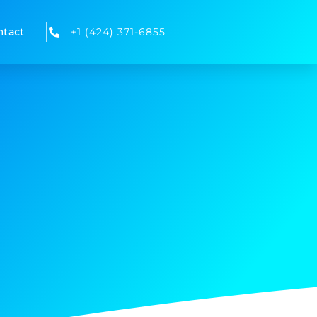
ntact
+1 (424) 371-6855