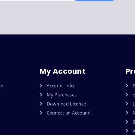
My Account
Pr
on
Account Info
B
My Purchases
Download License
L
Connect an Account
S
V