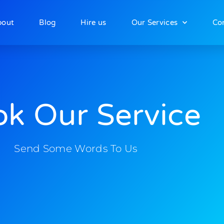
bout
Blog
Hire us
Our Services
Co
k Our Service
Send Some Words To Us