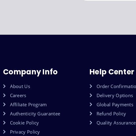
Company Info
Help Center
About Us
Order Confirmati
Careers
Delivery Options
Affiliate Program
Global Payments
Authenticity Guarantee
Refund Policy
Cookie Policy
Quality Assurance
Privacy Policy