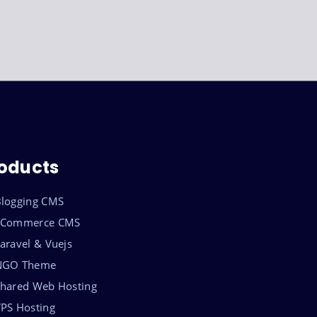
oducts
logging CMS
eCommerce CMS
aravel & Vuejs
NGO Theme
hared Web Hosting
PS Hosting