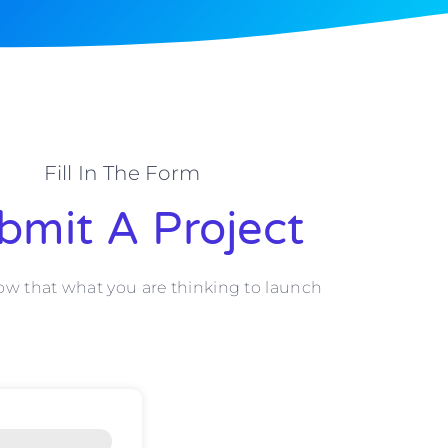
Fill In The Form
bmit A Project
ow that what you are thinking to launch