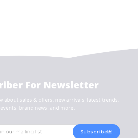
riber For Newsletter
w about sales & offers, new arrivals, latest trends,
events, brand news, and more.
Subscribe