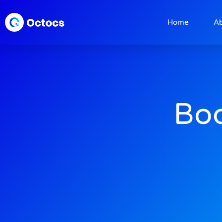
Home
A
Boo