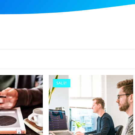
SALE!