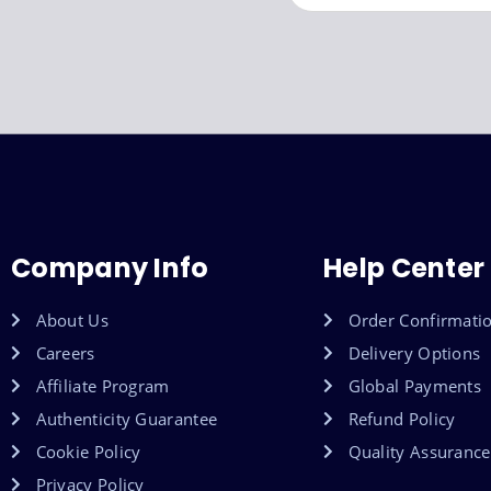
Company Info
Help Center
About Us
Order Confirmati
Careers
Delivery Options
Affiliate Program
Global Payments
Authenticity Guarantee
Refund Policy
Cookie Policy
Quality Assurance
Privacy Policy