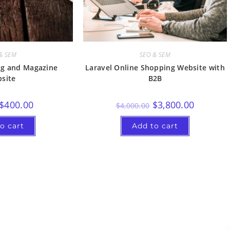
& SEM
SEO & SEM
ng and Magazine
Laravel Online Shopping Website with
site
B2B
$
400.00
$
3,800.00
$
4,000.00
o cart
Add to cart