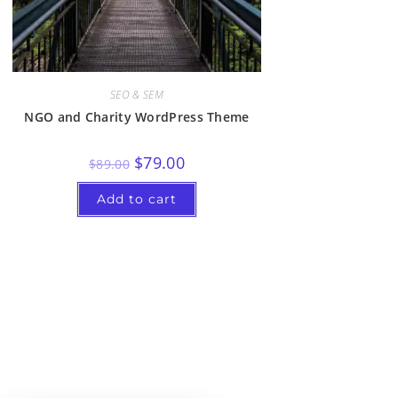
SEO & SEM
NGO and Charity WordPress Theme
$
79.00
$
89.00
Add to cart