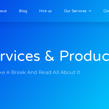
bout
Blog
Hire us
Our Services
Co
rvices & Produc
ke A Break And Read All About It