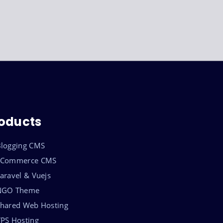
oducts
logging CMS
eCommerce CMS
aravel & Vuejs
NGO Theme
hared Web Hosting
PS Hosting