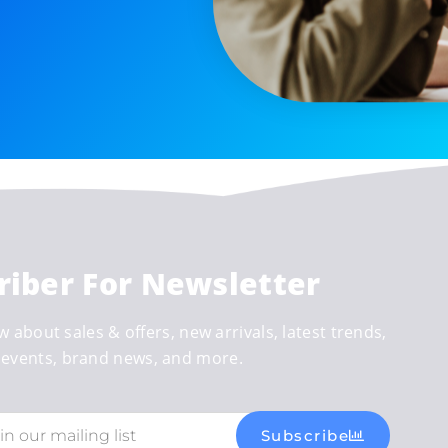
riber For Newsletter
w about sales & offers, new arrivals, latest trends,
events, brand news, and more.
Subscribe