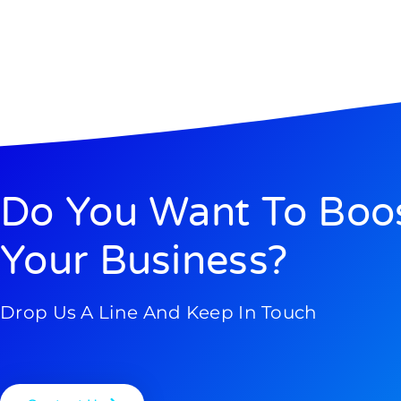
Do You Want To Boo
Your Business?
Drop Us A Line And Keep In Touch