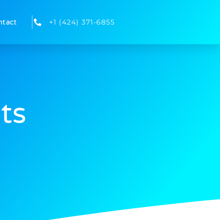
ntact
+1 (424) 371-6855
ts