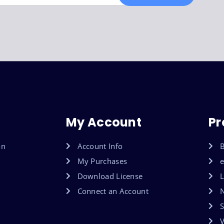
My Account
Pr
on
Account Info
B
My Purchases
Download License
L
Connect an Account
S
V