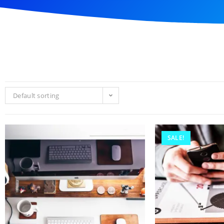
Default sorting
SALE!