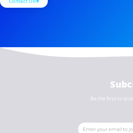
Contact Us
Subc
Be the first to kno