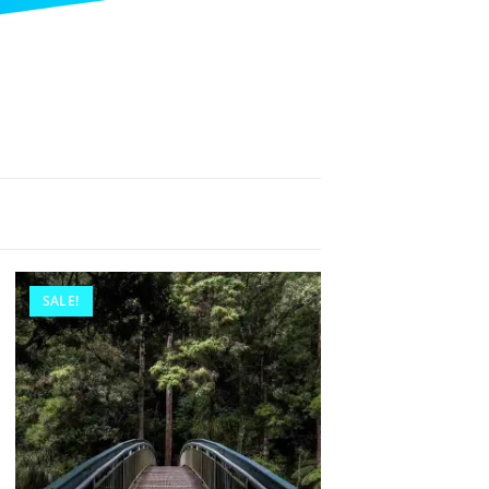
SALE!