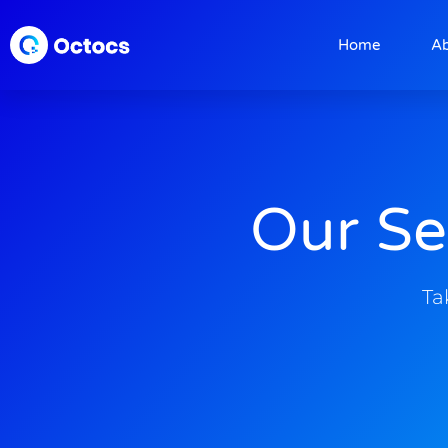
Home
A
Our Se
Ta