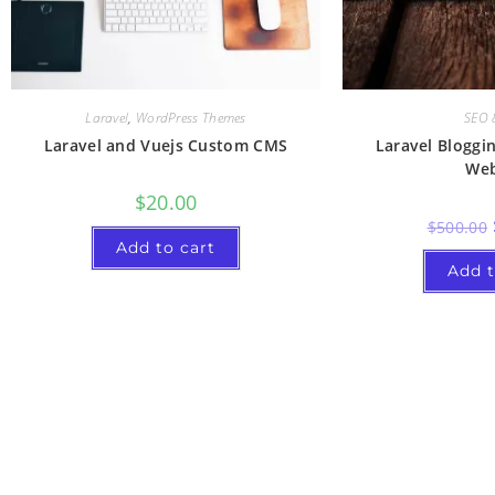
Laravel
,
WordPress Themes
SEO 
Laravel and Vuejs Custom CMS
Laravel Bloggi
Web
$
20.00
$
500.00
Add to cart
Add t