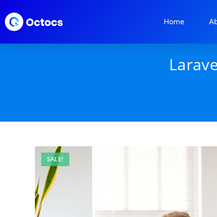
Home
A
Larave
SALE!