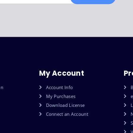
My Account
Pr
on
Account Info
B
My Purchases
Download License
L
Connect an Account
S
V