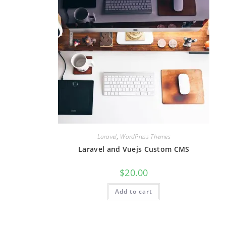
Laravel
,
WordPress Themes
Laravel and Vuejs Custom CMS
$
20.00
Add to cart