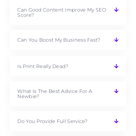
Can Good Content Improve My SEO
Score?
Can You Boost My Business Fast?
Is Print Really Dead?
What Is The Best Advice For A
Newbie?
Do You Provide Full Service?