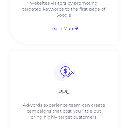
websites visitors by promoting
targeted keywords to the first page of
Google.
Learn More
PPC
Adwords experience team can create
campaigns that cost you little but
bring highly target customers.