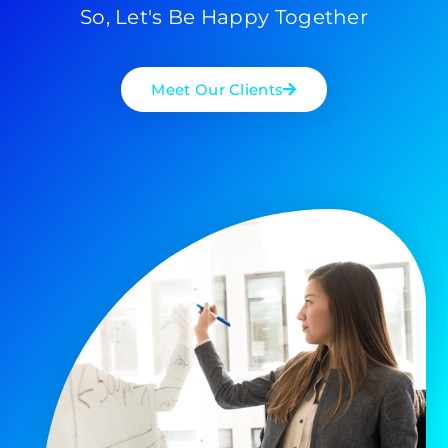
So, Let's Be Happy Together
Meet Our Clients