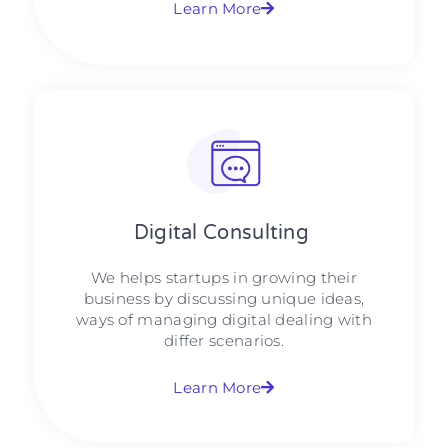
Learn More
Digital Consulting ​​
We helps startups in growing their
business by discussing unique ideas,
ways of managing digital dealing with
differ scenarios.
Learn More