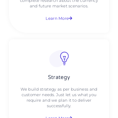
complete research about the currency
and future market scenarios.
Learn More
Strategy​​
We build strategy as per business and
customer needs. Just let us what you
require and we plan it to deliver
successfully.