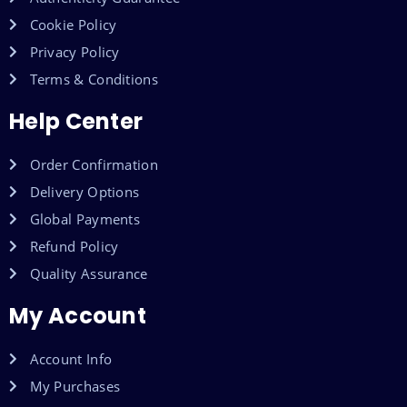
Cookie Policy
Privacy Policy
Terms & Conditions
Help Center
Order Confirmation
Delivery Options
Global Payments
Refund Policy
Quality Assurance
My Account
Account Info
My Purchases