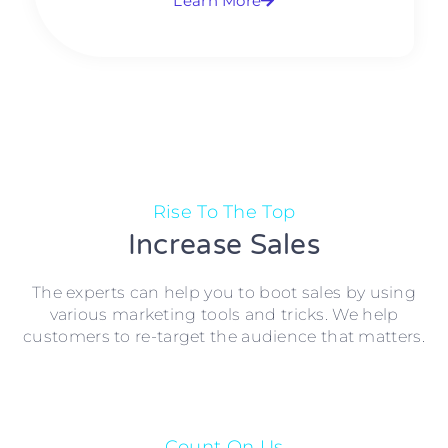
Learn More
Rise To The Top
Increase Sales
The experts can help you to boot sales by using
various marketing tools and tricks. We help
customers to re-target the audience that matters.
Count On Us