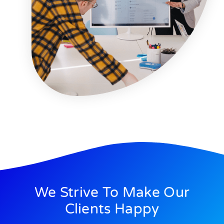
We Strive To Make Our
Clients Happy