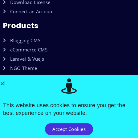
Download License
Connect an Account
Products
Blogging CMS
eCommerce CMS
Laravel & Vuejs
NGO Theme
Shared Web Hosting
VPS Hosting
This website uses cookies to ensure you get the
best experience on your website.
Accept Cookies
Copyright © 2015-2025. All Rights Reserved By Octocs