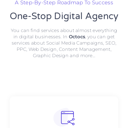
A Step-By-Step Roadmap To Success
One-Stop Digital Agency
You can find services about almost everything
in digital businesses. In
Octocs
, you can get
services about Social Media Campaigns, SEO,
PPC, Web Design, Content Management,
Graphic Design and more…