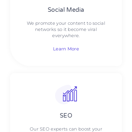
Social Media​​
We promote your content to social
networks so it become viral
everywhere.
Learn More
SEO
Our SEO experts can boost your