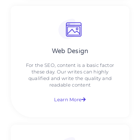
Web Design​
For the SEO, content is a basic factor
these day. Our writes can highly
qualified and write the quality and
readable content
Learn More