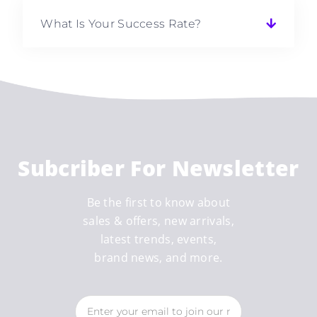
What Is Your Success Rate?
Subcriber For Newsletter
Be the first to know about
sales & offers, new arrivals,
latest trends, events,
brand news, and more.