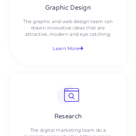
Graphic Design​​
The graphic and web design team can
drawn innovative ideas that are
attractive, modern and eye catching.
Learn More
Research​​
The digital marketing team do a