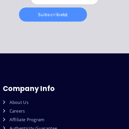
Subscribe
Company Info
About Us
Careers
Affiliate Program
Authenticity Guarantee