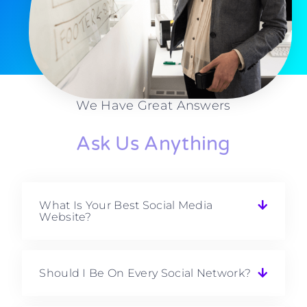
We Have Great Answers
Ask Us Anything
What Is Your Best Social Media
Website?
Should I Be On Every Social Network?