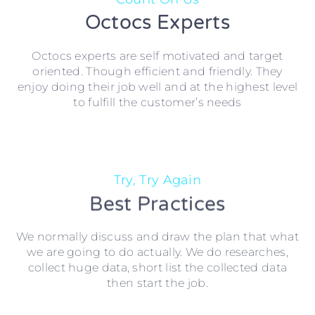
Octocs Experts
Octocs experts are self motivated and target
oriented. Though efficient and friendly. They
enjoy doing their job well and at the highest level
to fulfill the customer’s needs
Try, Try Again
Best Practices
We normally discuss and draw the plan that what
we are going to do actually. We do researches,
collect huge data, short list the collected data
then start the job.