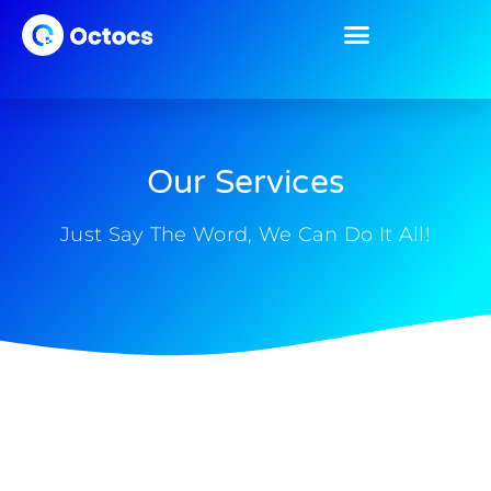
Our Services
Just Say The Word, We Can Do It All!