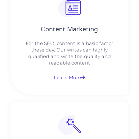
Content Marketing​
For the SEO, content is a basic factor
these day. Our writes can highly
qualified and write the quality and
readable content
Learn More