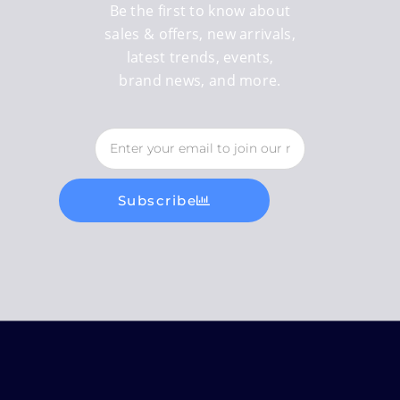
Be the first to know about
sales & offers, new arrivals,
latest trends, events,
brand news, and more.
Subscribe