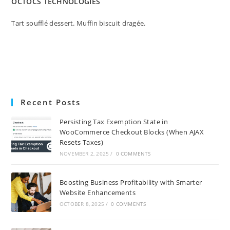
OCTOCS TECHNOLOGIES
Tart soufflé dessert. Muffin biscuit dragée.
Recent Posts
Persisting Tax Exemption State in
WooCommerce Checkout Blocks (When AJAX
Resets Taxes)
NOVEMBER 2, 2025
/
0 COMMENTS
Boosting Business Profitability with Smarter
Website Enhancements
OCTOBER 8, 2025
/
0 COMMENTS