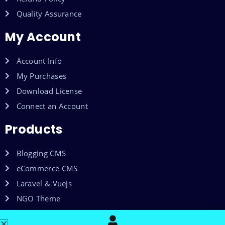
Quality Assurance
My Account
Account Info
My Purchases
Download License
Connect an Account
Products
Blogging CMS
eCommerce CMS
Laravel & Vuejs
NGO Theme
Shared Web Hosting