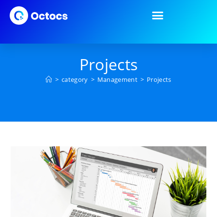
Projects
>
category
>
Management
>
Projects