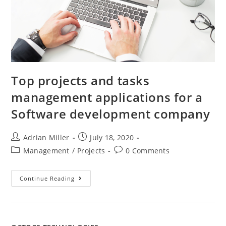
Top projects and tasks
management applications for a
Software development company
Adrian Miller
July 18, 2020
Management
/
Projects
0 Comments
Continue Reading