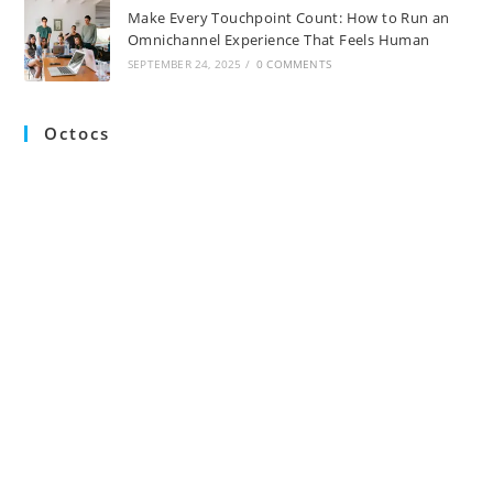
Make Every Touchpoint Count: How to Run an
Omnichannel Experience That Feels Human
SEPTEMBER 24, 2025
/
0 COMMENTS
Octocs