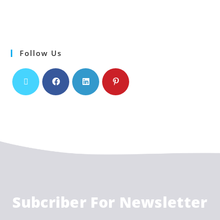
Follow Us
Subcriber For Newsletter