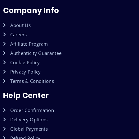
Company Info
About Us
Careers
Affiliate Program
Authenticity Guarantee
Cookie Policy
Privacy Policy
Terms & Conditions
Help Center
Order Confirmation
Delivery Options
Global Payments
Refund Policy