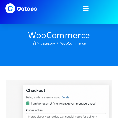
WooCommerce
>
category
>
WooCommerce