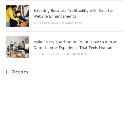
Boosting Business Profitability with Smarter
Website Enhancements
OCTOBER 8, 2025
/
0 COMMENTS
Make Every Touchpoint Count: How to Run an
Omnichannel Experience That Feels Human
SEPTEMBER 24, 2025
/
0 COMMENTS
Octocs