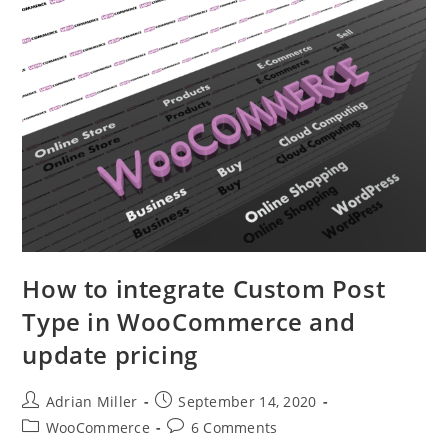
How to integrate Custom Post
Type in WooCommerce and
update pricing
Adrian Miller
September 14, 2020
WooCommerce
6 Comments