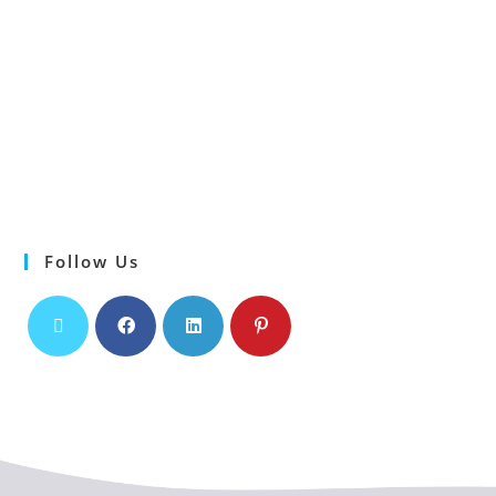
Follow Us