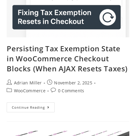
Persisting Tax Exemption State
in WooCommerce Checkout
Blocks (When AJAX Resets Taxes)
Adrian Miller
November 2, 2025
WooCommerce
0 Comments
Continue Reading