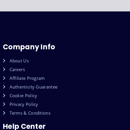
Company Info
About Us
Careers
Affiliate Program
Authenticity Guarantee
Cookie Policy
Privacy Policy
Terms & Conditions
Help Center