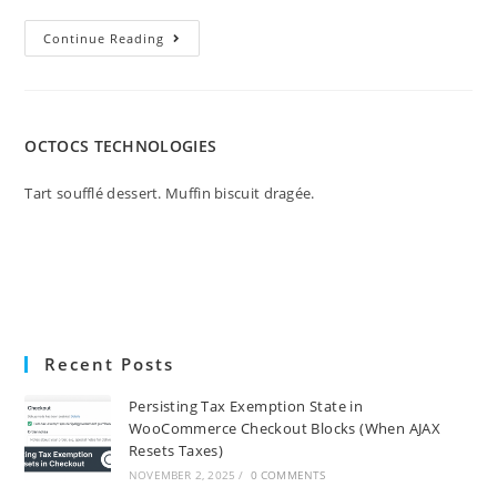
Continue Reading
OCTOCS TECHNOLOGIES
Tart soufflé dessert. Muffin biscuit dragée.
Recent Posts
Persisting Tax Exemption State in
WooCommerce Checkout Blocks (When AJAX
Resets Taxes)
NOVEMBER 2, 2025
/
0 COMMENTS