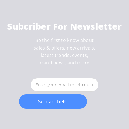
Subcriber For Newsletter
Be the first to know about
sales & offers, new arrivals,
latest trends, events,
brand news, and more.
Subscribe