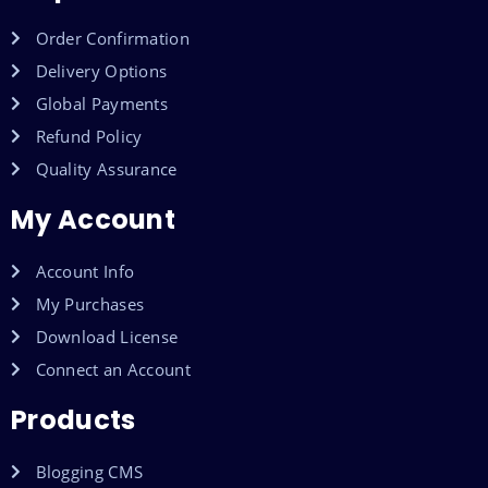
Order Confirmation
Delivery Options
Global Payments
Refund Policy
Quality Assurance
My Account
Account Info
My Purchases
Download License
Connect an Account
Products
Blogging CMS