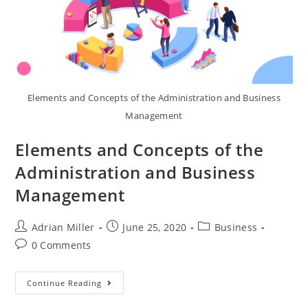
Elements and Concepts of the Administration and Business
Management
Elements and Concepts of the
Administration and Business
Management
Adrian Miller
June 25, 2020
Business
0 Comments
Continue Reading