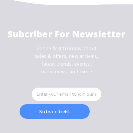
Subcriber For Newsletter
Be the first to know about
sales & offers, new arrivals,
latest trends, events,
brand news, and more.
Subscribe