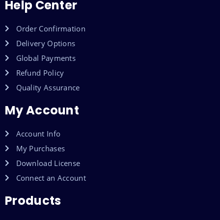
Help Center
Order Confirmation
Delivery Options
Global Payments
Refund Policy
Quality Assurance
My Account
Account Info
My Purchases
Download License
Connect an Account
Products