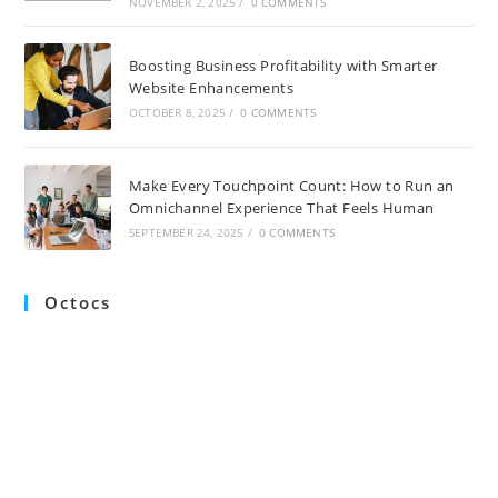
NOVEMBER 2, 2025
/
0 COMMENTS
Boosting Business Profitability with Smarter
Website Enhancements
OCTOBER 8, 2025
/
0 COMMENTS
Make Every Touchpoint Count: How to Run an
Omnichannel Experience That Feels Human
SEPTEMBER 24, 2025
/
0 COMMENTS
Octocs