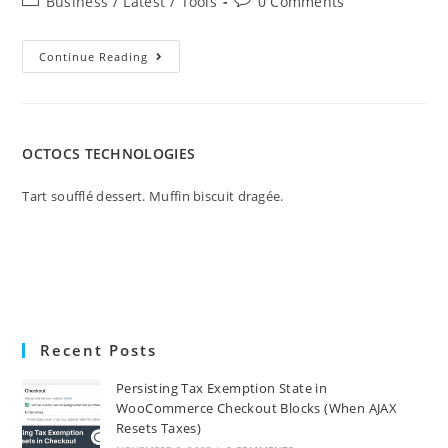
Business
/
Latest
/
Tools
0 Comments
Continue Reading
OCTOCS TECHNOLOGIES
Tart soufflé dessert. Muffin biscuit dragée.
Recent Posts
Persisting Tax Exemption State in
WooCommerce Checkout Blocks (When AJAX
Resets Taxes)