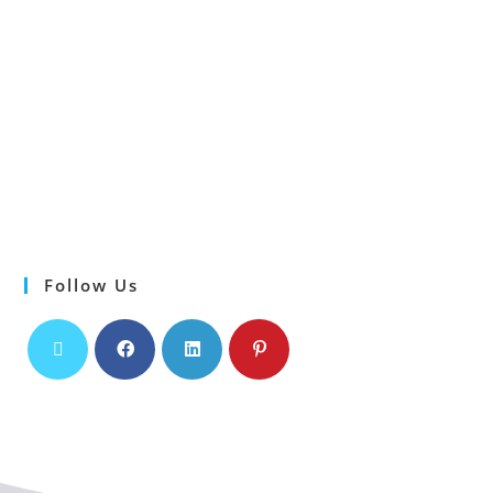
Follow Us