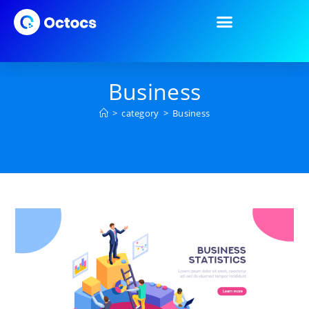
Business
>
category
>
Business