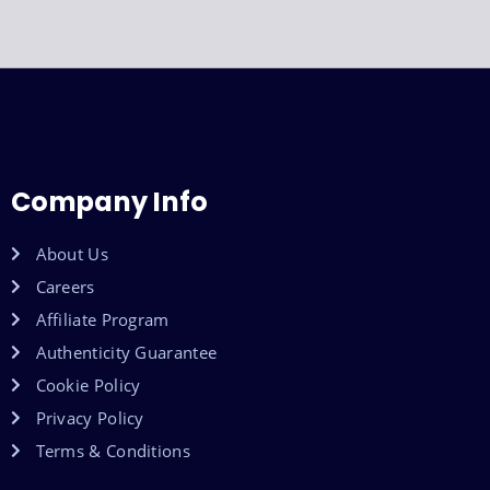
Company Info
About Us
Careers
Affiliate Program
Authenticity Guarantee
Cookie Policy
Privacy Policy
Terms & Conditions