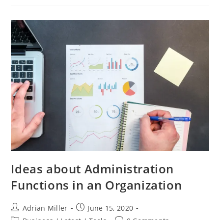
Ideas about Administration
Functions in an Organization
Adrian Miller
June 15, 2020