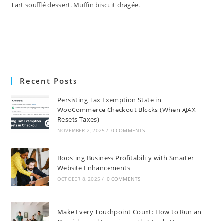
Tart soufflé dessert. Muffin biscuit dragée.
Recent Posts
Persisting Tax Exemption State in
WooCommerce Checkout Blocks (When AJAX
Resets Taxes)
NOVEMBER 2, 2025
/
0 COMMENTS
Boosting Business Profitability with Smarter
Website Enhancements
OCTOBER 8, 2025
/
0 COMMENTS
Make Every Touchpoint Count: How to Run an