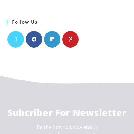
Follow Us
Subcriber For Newsletter
Be the first to know about