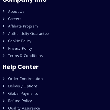
About Us
Careers
Affiliate Program
Authenticity Guarantee
Cookie Policy
Privacy Policy
Terms & Conditions
Help Center
Order Confirmation
Delivery Options
Global Payments
Refund Policy
Quality Assurance