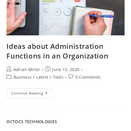
Ideas about Administration
Functions in an Organization
Adrian Miller
June 15, 2020
Business
/
Latest
/
Tools
0 Comments
Continue Reading
OCTOCS TECHNOLOGIES