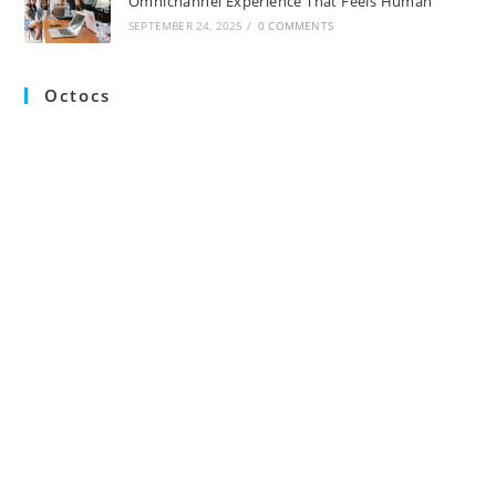
Omnichannel Experience That Feels Human
SEPTEMBER 24, 2025
/
0 COMMENTS
Octocs