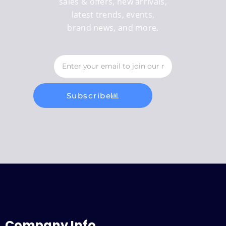
sales & offers, new arrivals,
latest trends, events,
brand news, and more.
Subscribe
Company Info