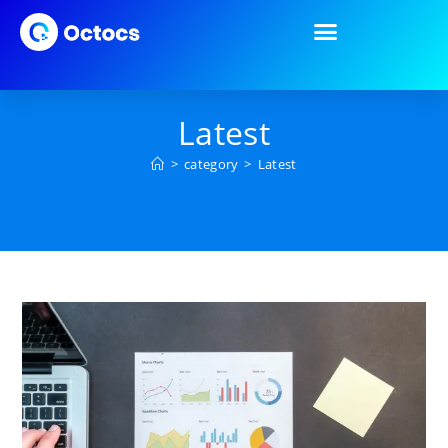
Latest
>
category
>
Latest