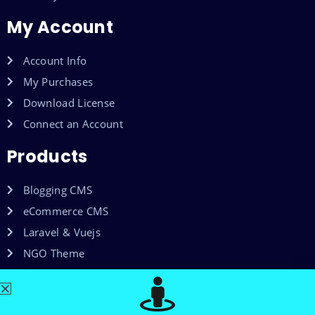
My Account
Account Info
My Purchases
Download License
Connect an Account
Products
Blogging CMS
eCommerce CMS
Laravel & Vuejs
NGO Theme
Shared Web Hosting
VPS Hosting